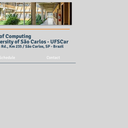
of Computing
ersity of São Carlos - UFSCar
Rd., Km 235 / São Carlos, SP - Brazil
Schedule
Contact