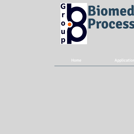
Biomed
Proces
Home
Applicatio