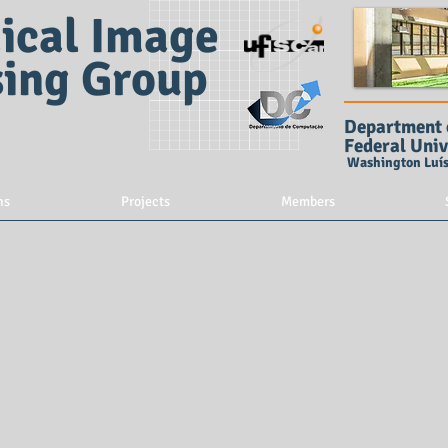
ical Image
sing Group
Department 
Federal Univ
Washington Luís 
ns
Projects
Members